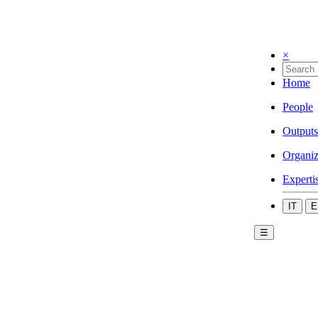
×
Home
People
Outputs
Organiz
Experti
IT
E
☰