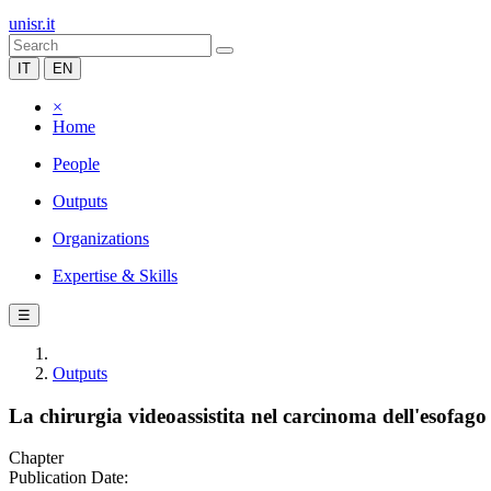
unisr.it
IT
EN
×
Home
People
Outputs
Organizations
Expertise & Skills
☰
Outputs
La chirurgia videoassistita nel carcinoma dell'esofago
Chapter
Publication Date: