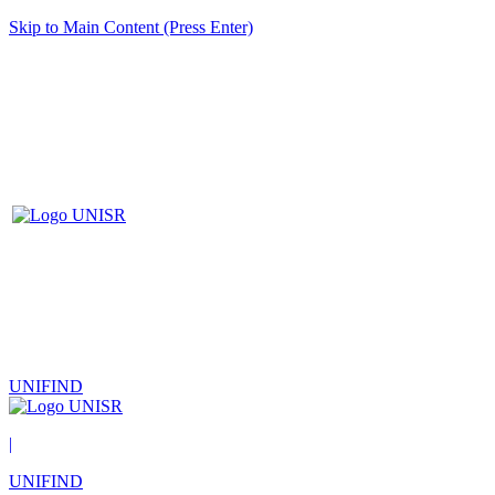
Skip to Main Content (Press Enter)
UNIFIND
|
UNIFIND