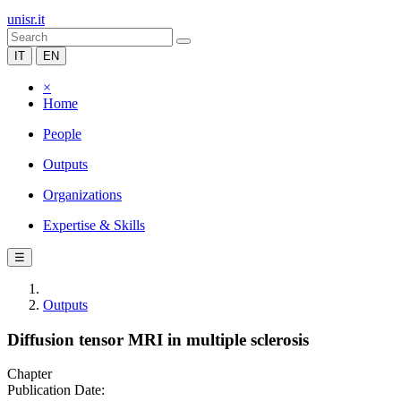
unisr.it
IT
EN
×
Home
People
Outputs
Organizations
Expertise & Skills
☰
Outputs
Diffusion tensor MRI in multiple sclerosis
Chapter
Publication Date: