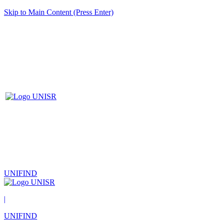
Skip to Main Content (Press Enter)
UNIFIND
|
UNIFIND