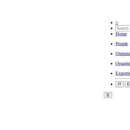
×
Home
People
Outputs
Organiz
Experti
IT
E
☰