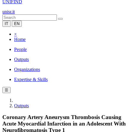
UNIFIND
unisr.it
IT
EN
×
Home
People
Outputs
Organizations
Expertise & Skills
☰
Outputs
Coronary Artery Aneurysm Thrombosis Causing
Acute Myocardial Infarction in an Adolescent With
Neurofibromatosis Type 1