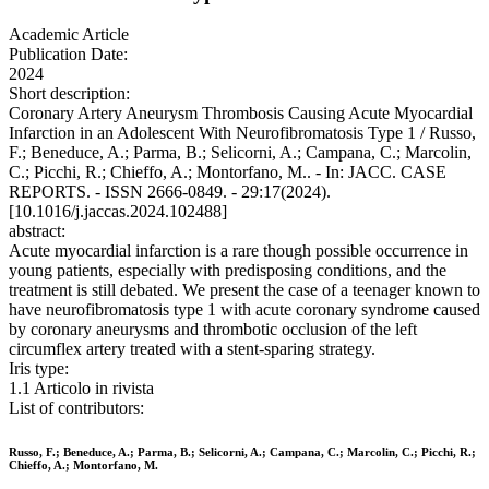
Academic Article
Publication Date:
2024
Short description:
Coronary Artery Aneurysm Thrombosis Causing Acute Myocardial
Infarction in an Adolescent With Neurofibromatosis Type 1 / Russo,
F.; Beneduce, A.; Parma, B.; Selicorni, A.; Campana, C.; Marcolin,
C.; Picchi, R.; Chieffo, A.; Montorfano, M.. - In: JACC. CASE
REPORTS. - ISSN 2666-0849. - 29:17(2024).
[10.1016/j.jaccas.2024.102488]
abstract:
Acute myocardial infarction is a rare though possible occurrence in
young patients, especially with predisposing conditions, and the
treatment is still debated. We present the case of a teenager known to
have neurofibromatosis type 1 with acute coronary syndrome caused
by coronary aneurysms and thrombotic occlusion of the left
circumflex artery treated with a stent-sparing strategy.
Iris type:
1.1 Articolo in rivista
List of contributors:
Russo, F.; Beneduce, A.; Parma, B.; Selicorni, A.; Campana, C.; Marcolin, C.; Picchi, R.;
Chieffo, A.; Montorfano, M.