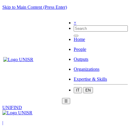
Skip to Main Content (Press Enter)
×
Home
People
Outputs
Organizations
Expertise & Skills
IT
EN
☰
UNIFIND
|