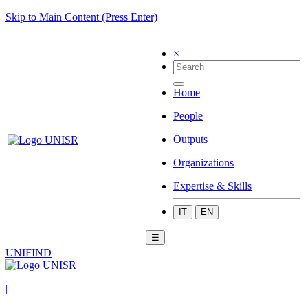
Skip to Main Content (Press Enter)
×
Home
People
Outputs
Organizations
Expertise & Skills
IT
EN
☰
UNIFIND
|