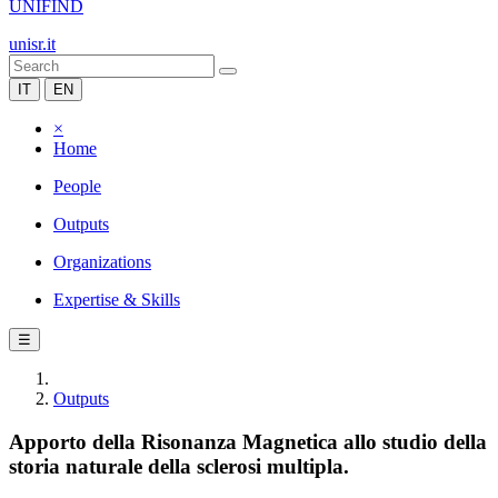
UNIFIND
unisr.it
IT
EN
×
Home
People
Outputs
Organizations
Expertise & Skills
☰
Outputs
Apporto della Risonanza Magnetica allo studio della
storia naturale della sclerosi multipla.