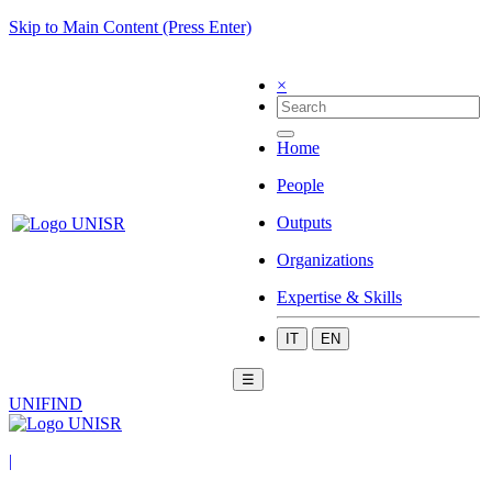
Skip to Main Content (Press Enter)
×
Home
People
Outputs
Organizations
Expertise & Skills
IT
EN
☰
UNIFIND
|