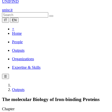
UNIFIND
unisr.it
IT
EN
×
Home
People
Outputs
Organizations
Expertise & Skills
☰
Outputs
The molecular Biology of Iron-binding Proteins
Chapter