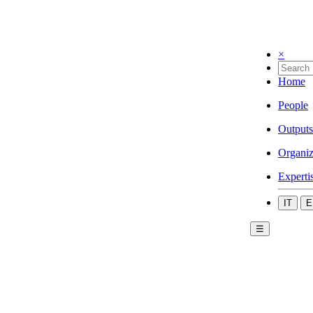
×
Home
People
Outputs
Organiz
Experti
IT
E
☰