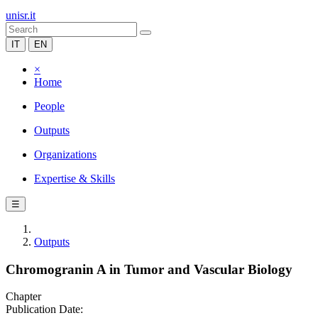
unisr.it
IT
EN
×
Home
People
Outputs
Organizations
Expertise & Skills
☰
Outputs
Chromogranin A in Tumor and Vascular Biology
Chapter
Publication Date: