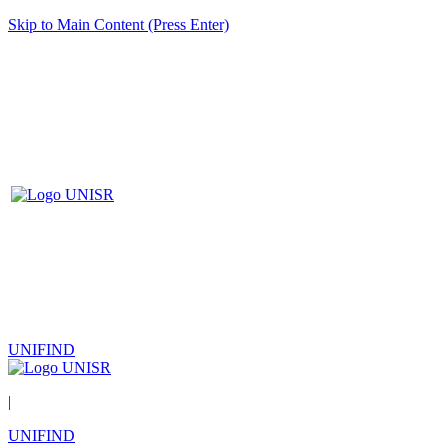
Skip to Main Content (Press Enter)
UNIFIND
|
UNIFIND