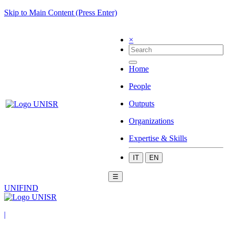
Skip to Main Content (Press Enter)
×
Home
People
Outputs
Organizations
Expertise & Skills
IT
EN
☰
UNIFIND
|