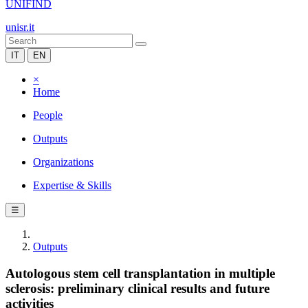
UNIFIND
unisr.it
IT
EN
×
Home
People
Outputs
Organizations
Expertise & Skills
☰
Outputs
Autologous stem cell transplantation in multiple
sclerosis: preliminary clinical results and future
activities