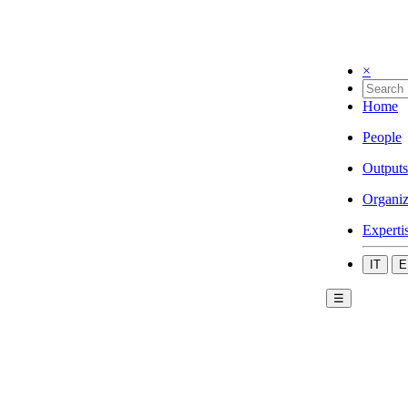
×
Home
People
Outputs
Organiz
Experti
IT
E
☰