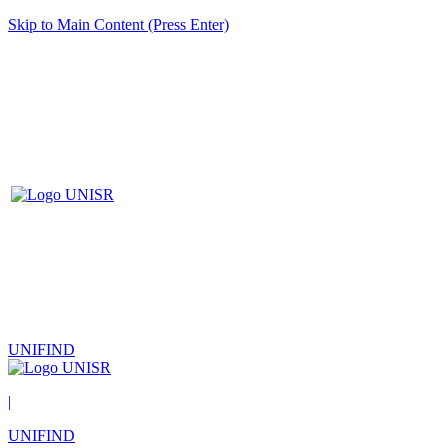
Skip to Main Content (Press Enter)
UNIFIND
|
UNIFIND