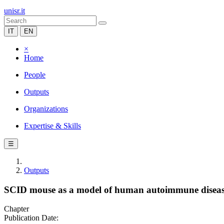
unisr.it
IT
EN
×
Home
People
Outputs
Organizations
Expertise & Skills
☰
Outputs
SCID mouse as a model of human autoimmune diseas
Chapter
Publication Date: