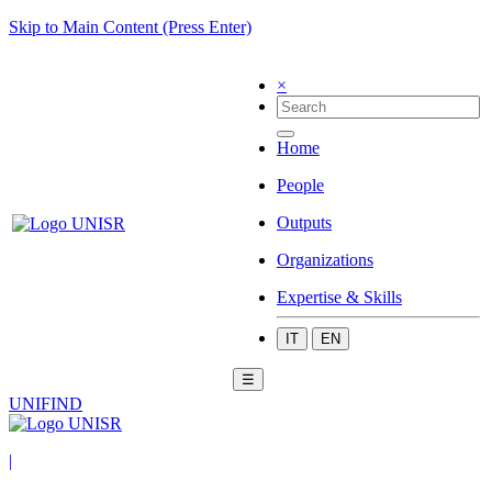
Skip to Main Content (Press Enter)
×
Home
People
Outputs
Organizations
Expertise & Skills
IT
EN
☰
UNIFIND
|