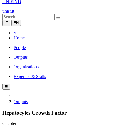
UNIFIND
unisr.it
IT
EN
×
Home
People
Outputs
Organizations
Expertise & Skills
☰
Outputs
Hepatocytes Growth Factor
Chapter