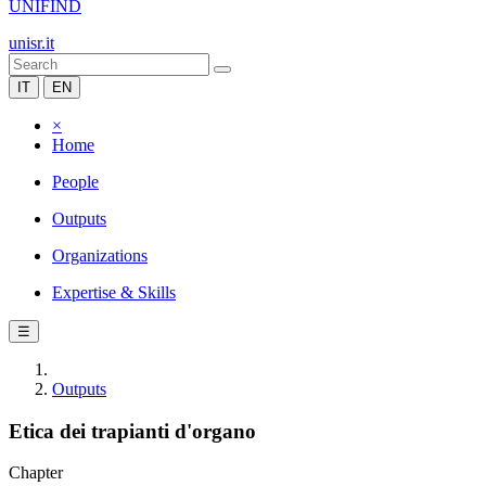
UNIFIND
unisr.it
IT
EN
×
Home
People
Outputs
Organizations
Expertise & Skills
☰
Outputs
Etica dei trapianti d'organo
Chapter