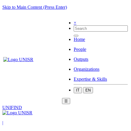
Skip to Main Content (Press Enter)
×
Home
People
Outputs
Organizations
Expertise & Skills
IT
EN
☰
UNIFIND
|