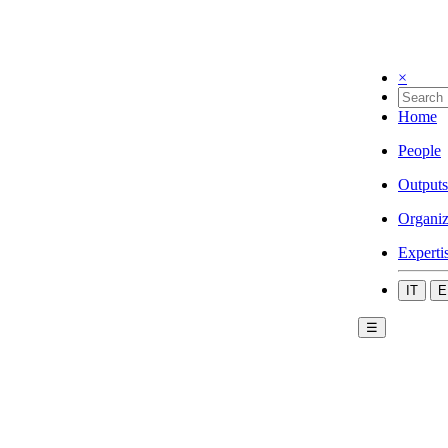
×
Home
People
Outputs
Organiz
Experti
IT
E
☰