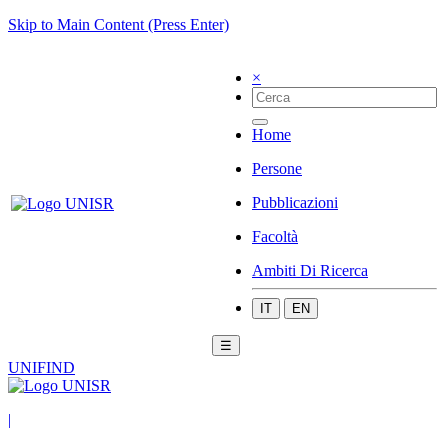
Skip to Main Content (Press Enter)
×
Home
Persone
Pubblicazioni
Facoltà
Ambiti Di Ricerca
IT
EN
☰
UNIFIND
|