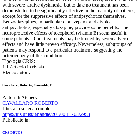
with severe tardive dyskinesia, but to date no treatment has been
demonstrated to be significantly effective in the majority of patients,
except for the suppressive effects of antipsychotics themselves.
Benzodiazepines, in particular clonazepam, and atypical
antipsychotics, especially clozapine, provide some benefits. The
neuroprotective effects of tocopherol (vitamin E) seem useful in
some patients. Other treatments may be limited by seven adverse
effects and have little proven efficacy. Nevertheless, subgroups of
patients may respond to a particular treatment, suggesting the
heterogeneity of this condition.
Tipologia CRIS:
1.1 Articolo in rivista
Elenco autori:
Cavallaro, Roberto; Smeraldi, E.
Autori di Ateneo:
CAVALLARO ROBERTO
Link alla scheda completa:
https://iris.unisr.it/handle/20.500.11768/2953
Pubblicato in:
CNS DRUGS