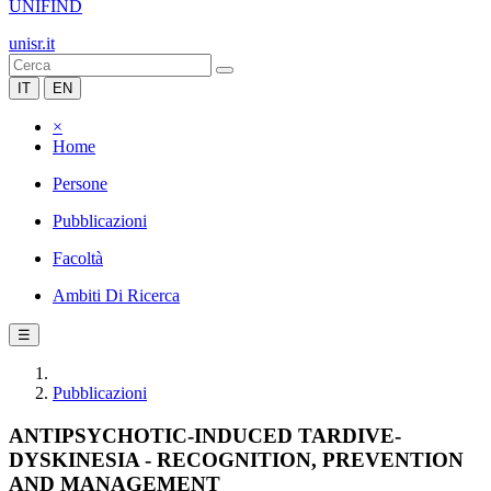
UNIFIND
unisr.it
IT
EN
×
Home
Persone
Pubblicazioni
Facoltà
Ambiti Di Ricerca
☰
Pubblicazioni
ANTIPSYCHOTIC-INDUCED TARDIVE-
DYSKINESIA - RECOGNITION, PREVENTION
AND MANAGEMENT