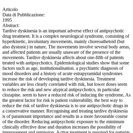
Articolo
Data di Pubblicazione:
1995
Abstract:
Tardive dyskinesia is an important adverse effect of antipsychotic
drug treatment. It is a complex neurological syndrome, consisting of
hyperkinetic, involuntary movements, mainly choreoathetoid (but
also dystonic) in nature, The movements involve several body areas,
and affected patients are usually unaware of the presence of the
movements. Tardive dyskinesia affects about one-fifth of patients
treated with antipsychotics. Epidemiological studies show that some
factors such as age, institutionalisation. a psychiatric diagnosis of
mood disorders and a history of acute estrapyramidal syndromes
increase the risk of developing tardive dyskinesia. Treatment
variables are less clearly correlated with risk, but lower doses seem
to reduce the risk and new atypical antipsychotics, in particular
clozapine. seem to have a reduced risk of inducing the syndrome, As
the greatest factor for risk is patient vulnerability, the best way to
reduce the risk of tardive dyskinesia is to use antipsychotic drugs in
a conservative manner. Recognising and treating tardive dyskinesia
is of paramount importance and results in a more favourable course
of the disorder. Reducing antipsychotic exposure to the minimum
clinically effective dose and duration increases the possibility of
improvement and remission. Active treatment is required for patients