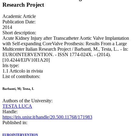
Research Project
Academic Article
Publication Date:
2014
Short description:
Acute Kidney Injury after Transcatheter Aortic Valve Implantation
with Self-expanding CoreValve Prosthesis: Results From a Large
Multicenter Italian Research Project / Barbanti, M., Testa, L.. - In:
EUROINTERVENTION. - ISSN 1774-024X. - (2014).
[10.4244/EIJV10I1A20]
Iris type:
1.1 Articolo in rivista
List of contributors:
Barbanti, M; Testa, L
Authors of the University:
TESTA LUCA
Handle:
https://iris.unisr.it/handle/20.500.11768/171983
Published in:
EUROINTERVENTION