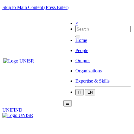
Skip to Main Content (Press Enter)
×
Home
People
Outputs
Organizations
Expertise & Skills
IT
EN
☰
UNIFIND
|