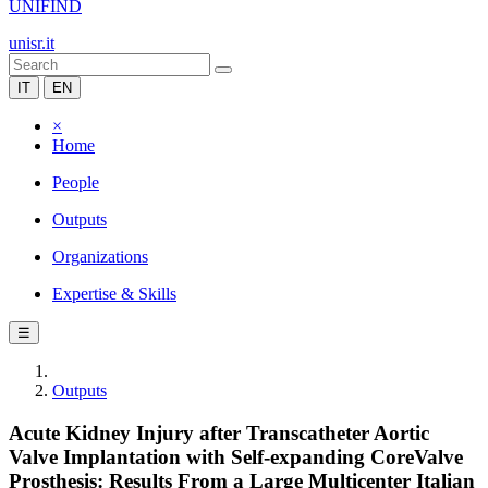
UNIFIND
unisr.it
IT
EN
×
Home
People
Outputs
Organizations
Expertise & Skills
☰
Outputs
Acute Kidney Injury after Transcatheter Aortic
Valve Implantation with Self-expanding CoreValve
Prosthesis: Results From a Large Multicenter Italian