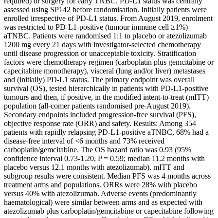
required) or surgery for early TNBC. PD-L1 status was centrally
assessed using SP142 before randomisation. Initially patients were
enrolled irrespective of PD-L1 status. From August 2019, enrolment
was restricted to PD-L1-positive (tumour immune cell ≥1%)
aTNBC. Patients were randomised 1:1 to placebo or atezolizumab
1200 mg every 21 days with investigator-selected chemotherapy
until disease progression or unacceptable toxicity. Stratification
factors were chemotherapy regimen (carboplatin plus gemcitabine or
capecitabine monotherapy), visceral (lung and/or liver) metastases
and (initially) PD-L1 status. The primary endpoint was overall
survival (OS), tested hierarchically in patients with PD-L1-positive
tumours and then, if positive, in the modified intent-to-treat (mITT)
population (all-comer patients randomised pre-August 2019).
Secondary endpoints included progression-free survival (PFS),
objective response rate (ORR) and safety. Results: Among 354
patients with rapidly relapsing PD-L1-positive aTNBC, 68% had a
disease-free interval of <6 months and 73% received
carboplatin/gemcitabine. The OS hazard ratio was 0.93 (95%
confidence interval 0.73-1.20, P = 0.59; median 11.2 months with
placebo versus 12.1 months with atezolizumab). mITT and
subgroup results were consistent. Median PFS was 4 months across
treatment arms and populations. ORRs were 28% with placebo
versus 40% with atezolizumab. Adverse events (predominantly
haematological) were similar between arms and as expected with
atezolizumab plus carboplatin/gemcitabine or capecitabine following