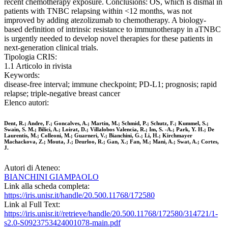
recent chemotherapy exposure. Conclusions: OS, which is dismal in
patients with TNBC relapsing within <12 months, was not
improved by adding atezolizumab to chemotherapy. A biology-
based definition of intrinsic resistance to immunotherapy in aTNBC
is urgently needed to develop novel therapies for these patients in
next-generation clinical trials.
Tipologia CRIS:
1.1 Articolo in rivista
Keywords:
disease-free interval; immune checkpoint; PD-L1; prognosis; rapid
relapse; triple-negative breast cancer
Elenco autori:
Dent, R.; Andre, F.; Goncalves, A.; Martin, M.; Schmid, P.; Schutz, F.; Kummel, S.;
Swain, S. M.; Bilici, A.; Loirat, D.; Villalobos Valencia, R.; Im, S. -A.; Park, Y. H.; De
Laurentis, M.; Colleoni, M.; Guarneri, V.; Bianchini, G.; Li, H.; Kirchmayer
Machackova, Z.; Mouta, J.; Deurloo, R.; Gan, X.; Fan, M.; Mani, A.; Swat, A.; Cortes,
J.
Autori di Ateneo:
BIANCHINI GIAMPAOLO
Link alla scheda completa:
https://iris.unisr.it/handle/20.500.11768/172580
Link al Full Text:
https://iris.unisr.it//retrieve/handle/20.500.11768/172580/314721/1-
s2.0-S0923753424001078-main.pdf