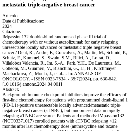
metastatic triple-negative breast cancer
Articolo
Data di Pubblicazione:
2024
Citazione:
IMpassion132 double-blind randomised phase III trial of
chemotherapy with or without atezolizumab for early relapsing
unresectable locally advanced or metastatic triple-negative breast
cancer / Dent, R., Andre, F., Goncalves, A., Martin, M., Schmid, P.,
Schutz, F., Kummel, S., Swain, S.M., Bilici, A., Loirat, D.,
Villalobos Valencia, R., Im, S.-A., Park, Y.H., De Laurentis, M.,
Colleoni, M., Guarneri, V., Bianchini, G., Li, H., Kirchmayer
Machackova, Z., Mouta, J., et al.. - In: ANNALS OF
ONCOLOGY. - ISSN 0923-7534. - 35:7(2024), pp. 630-642.
[10.1016/j.annonc.2024.04.001]
Abstract:
Background: Immune checkpoint inhibitors improve the efficacy of
first-line chemotherapy for patients with programmed death-ligand 1
(PD-L1)-positive unresectable locally advanced/metastatic triple-
negative breast cancer (aTNBC), but randomised data in rapidly
relapsing aTNBC are scarce. Patients and methods: IMpassion132
(NCT03371017) enrolled patients with aTNBC relapsing <12
months after last chemotherapy dose (anthracycline and taxane