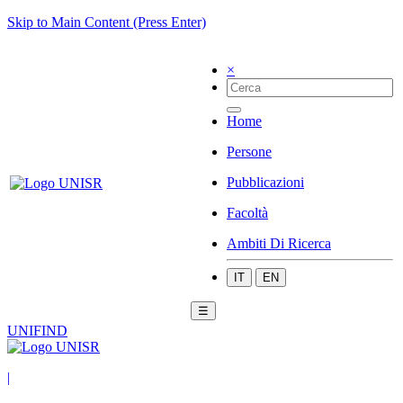
Skip to Main Content (Press Enter)
×
Home
Persone
Pubblicazioni
Facoltà
Ambiti Di Ricerca
IT
EN
☰
UNIFIND
|