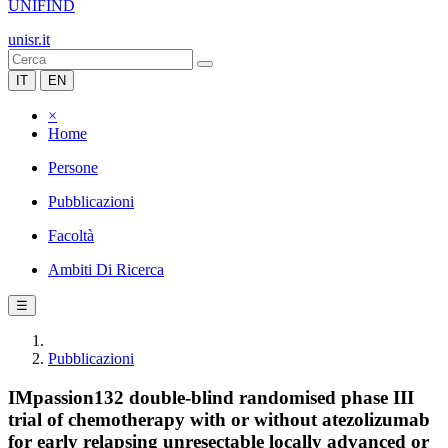
UNIFIND
unisr.it
IT
EN
×
Home
Persone
Pubblicazioni
Facoltà
Ambiti Di Ricerca
☰
Pubblicazioni
IMpassion132 double-blind randomised phase III
trial of chemotherapy with or without atezolizumab
for early relapsing unresectable locally advanced or