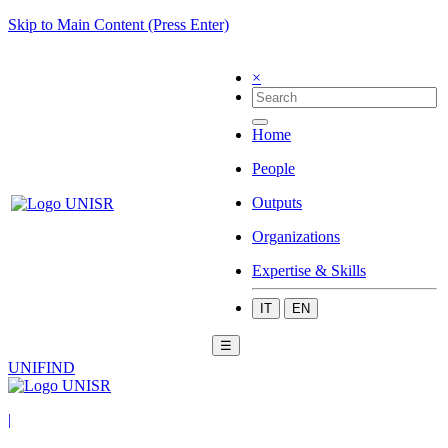
Skip to Main Content (Press Enter)
×
Home
People
Outputs
Organizations
Expertise & Skills
IT
EN
☰
UNIFIND
|