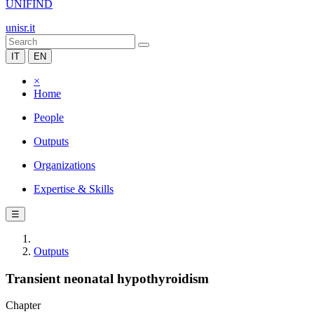
UNIFIND
unisr.it
IT
EN
×
Home
People
Outputs
Organizations
Expertise & Skills
☰
Outputs
Transient neonatal hypothyroidism
Chapter