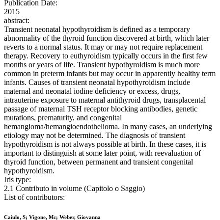
Publication Date:
2015
abstract:
Transient neonatal hypothyroidism is defined as a temporary
abnormality of the thyroid function discovered at birth, which later
reverts to a normal status. It may or may not require replacement
therapy. Recovery to euthyroidism typically occurs in the first few
months or years of life. Transient hypothyroidism is much more
common in preterm infants but may occur in apparently healthy term
infants. Causes of transient neonatal hypothyroidism include
maternal and neonatal iodine deficiency or excess, drugs,
intrauterine exposure to maternal antithyroid drugs, transplacental
passage of maternal TSH receptor blocking antibodies, genetic
mutations, prematurity, and congenital
hemangioma/hemangioendothelioma. In many cases, an underlying
etiology may not be determined. The diagnosis of transient
hypothyroidism is not always possible at birth. In these cases, it is
important to distinguish at some later point, with reevaluation of
thyroid function, between permanent and transient congenital
hypothyroidism.
Iris type:
2.1 Contributo in volume (Capitolo o Saggio)
List of contributors:
Caiulo, S; Vigone, Mc; Weber, Giovanna