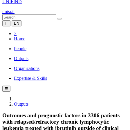
UNIFIND
unisr.it
IT
EN
×
Home
People
Outputs
Organizations
Expertise & Skills
☰
Outputs
Outcomes and prognostic factors in 3306 patients
with relapsed/refractory chronic lymphocytic
leukemia treated with ibrutinib outside of clinical