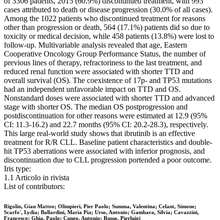
of 3306 patients, 2015 (60.9%) discontinued treatment, with 993
cases attributed to death or disease progression (30.0% of all cases).
Among the 1022 patients who discontinued treatment for reasons
other than progression or death, 564 (17.1%) patients did so due to
toxicity or medical decision, while 458 patients (13.8%) were lost to
follow-up. Multivariable analysis revealed that age, Eastern
Cooperative Oncology Group Performance Status, the number of
previous lines of therapy, refractoriness to the last treatment, and
reduced renal function were associated with shorter TTD and
overall survival (OS). The coexistence of 17p- and TP53 mutations
had an independent unfavorable impact on TTD and OS.
Nonstandard doses were associated with shorter TTD and advanced
stage with shorter OS. The median OS postprogression and
postdiscontinuation for other reasons were estimated at 12.9 (95%
CI: 11.3-16.2) and 22.7 months (95% CI: 20.2-28.3), respectively.
This large real-world study shows that ibrutinib is an effective
treatment for R/R CLL. Baseline patient characteristics and double-
hit TP53 aberrations were associated with inferior prognosis, and
discontinuation due to CLL progression portended a poor outcome.
Iris type:
1.1 Articolo in rivista
List of contributors:
Rigolin, Gian Matteo; Olimpieri, Pier Paolo; Summa, Valentina; Celant, Simone;
Scarfo', Lydia; Ballardini, Maria Pia; Urso, Antonio; Gambara, Silvia; Cavazzini,
Francesco; Ghia, Paolo; Cuneo, Antonio; Russo, Pierluigi