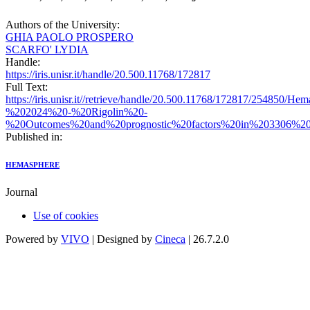
Authors of the University:
GHIA PAOLO PROSPERO
SCARFO' LYDIA
Handle:
https://iris.unisr.it/handle/20.500.11768/172817
Full Text:
https://iris.unisr.it//retrieve/handle/20.500.11768/172817/254850/H
%202024%20-%20Rigolin%20-
%20Outcomes%20and%20prognostic%20factors%20in%203306%20pa
Published in:
HEMASPHERE
Journal
Use of cookies
Powered by
VIVO
| Designed by
Cineca
| 26.7.2.0