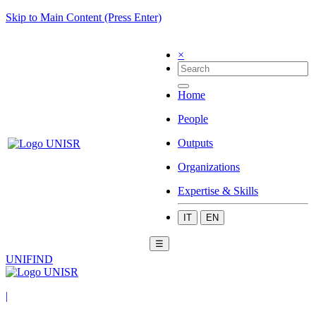
Skip to Main Content (Press Enter)
×
Home
People
Outputs
Organizations
Expertise & Skills
IT
EN
☰
UNIFIND
|