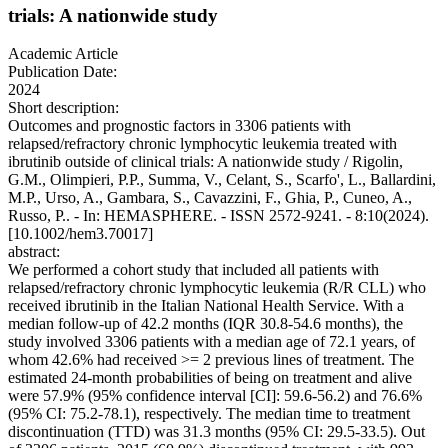
trials: A nationwide study
Academic Article
Publication Date:
2024
Short description:
Outcomes and prognostic factors in 3306 patients with
relapsed/refractory chronic lymphocytic leukemia treated with
ibrutinib outside of clinical trials: A nationwide study / Rigolin,
G.M., Olimpieri, P.P., Summa, V., Celant, S., Scarfo', L., Ballardini,
M.P., Urso, A., Gambara, S., Cavazzini, F., Ghia, P., Cuneo, A.,
Russo, P.. - In: HEMASPHERE. - ISSN 2572-9241. - 8:10(2024).
[10.1002/hem3.70017]
abstract:
We performed a cohort study that included all patients with
relapsed/refractory chronic lymphocytic leukemia (R/R CLL) who
received ibrutinib in the Italian National Health Service. With a
median follow-up of 42.2 months (IQR 30.8-54.6 months), the
study involved 3306 patients with a median age of 72.1 years, of
whom 42.6% had received >= 2 previous lines of treatment. The
estimated 24-month probabilities of being on treatment and alive
were 57.9% (95% confidence interval [CI]: 59.6-56.2) and 76.6%
(95% CI: 75.2-78.1), respectively. The median time to treatment
discontinuation (TTD) was 31.3 months (95% CI: 29.5-33.5). Out