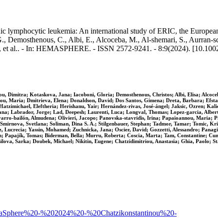
nic lymphocytic leukemia: An international study of ERIC, the European 
, Demosthenous, C., Albi, E., Alcoceba, M., Al‐shemari, S., Aurran‐schl
., et al.. - In: HEMASPHERE. - ISSN 2572-9241. - 8:9(2024). [10.10
 Dimitra; Kotaskova, Jana; Iacoboni, Gloria; Demosthenous, Christos; Albi, Elisa; Alcoceba
mou, Maria; Dmitrieva, Elena; Donaldson, David; Dos Santos, Gimena; Dreta, Barbara; Efsta
tzimichael, Eleftheria; Herishanu, Yair; Hernández‐rivas, José‐ángel; Jaksic, Ozren; Kalic
na; Labrador, Jorge; Lad, Deepesh; Laurenti, Luca; Longval, Thomas; Lopez‐garcia, Alberto
rro‐bailón, Almudena; Olivieri, Jacopo; Panovska‐stavridis, Irina; Papaioannou, Maria; Pi
Smirnova, Svetlana; Soliman, Dina S. A.; Stilgenbauer, Stephan; Tadmor, Tamar; Tomic, Kris
Lucrecia; Yassin, Mohamed; Zuchnicka, Jana; Oscier, David; Gozzetti, Alessandro; Panagioti
; Papajík, Tomas; Biderman, Bella; Murru, Roberta; Coscia, Marta; Tam, Constantine; Cuneo
lova, Sarka; Doubek, Michael; Nikitin, Eugene; Chatzidimitriou, Anastasia; Ghia, Paolo; S
42/HemaSphere%20-%202024%20-%20Chatzikonstantinou%20-