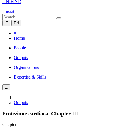
UNIFIND
unisr.it
IT
EN
×
Home
People
Outputs
Organizations
Expertise & Skills
☰
Outputs
Protezione cardiaca. Chapter III
Chapter