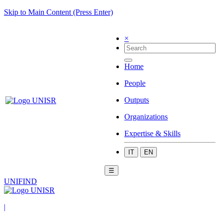
Skip to Main Content (Press Enter)
×
Home
People
Outputs
Organizations
Expertise & Skills
IT
EN
☰
UNIFIND
|