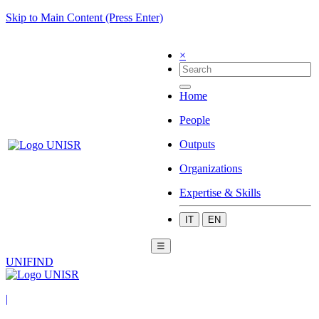
Skip to Main Content (Press Enter)
×
Home
People
Outputs
Organizations
Expertise & Skills
IT
EN
☰
UNIFIND
|