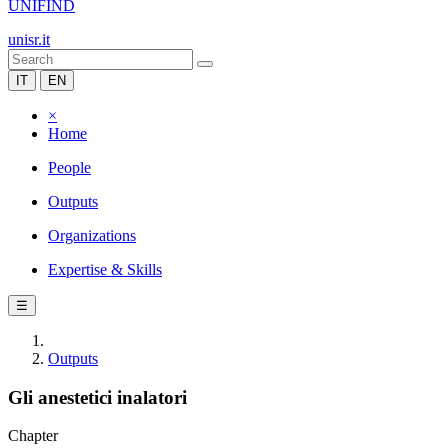
UNIFIND
unisr.it
IT
EN
×
Home
People
Outputs
Organizations
Expertise & Skills
☰
Outputs
Gli anestetici inalatori
Chapter