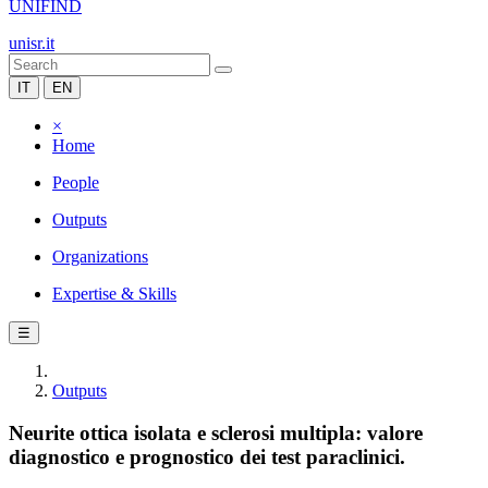
UNIFIND
unisr.it
IT
EN
×
Home
People
Outputs
Organizations
Expertise & Skills
☰
Outputs
Neurite ottica isolata e sclerosi multipla: valore
diagnostico e prognostico dei test paraclinici.