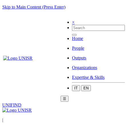
Skip to Main Content (Press Enter)
×
Home
People
Outputs
Organizations
Expertise & Skills
IT
EN
☰
UNIFIND
|