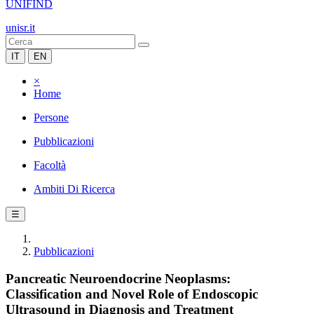
UNIFIND
unisr.it
IT
EN
×
Home
Persone
Pubblicazioni
Facoltà
Ambiti Di Ricerca
☰
Pubblicazioni
Pancreatic Neuroendocrine Neoplasms:
Classification and Novel Role of Endoscopic
Ultrasound in Diagnosis and Treatment