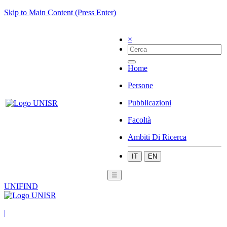
Skip to Main Content (Press Enter)
×
Home
Persone
Pubblicazioni
Facoltà
Ambiti Di Ricerca
IT
EN
☰
UNIFIND
|