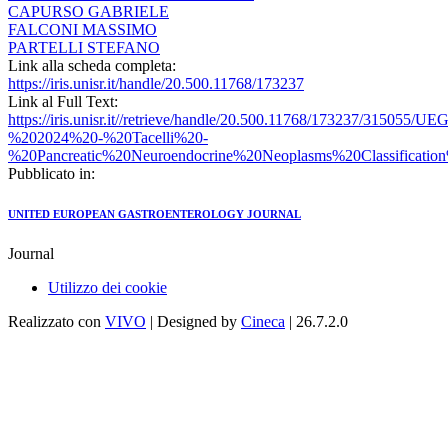
CAPURSO GABRIELE
FALCONI MASSIMO
PARTELLI STEFANO
Link alla scheda completa:
https://iris.unisr.it/handle/20.500.11768/173237
Link al Full Text:
https://iris.unisr.it//retrieve/handle/20.500.11768/173237/315055/
%202024%20-%20Tacelli%20-
%20Pancreatic%20Neuroendocrine%20Neoplasms%20Classificati
Pubblicato in:
UNITED EUROPEAN GASTROENTEROLOGY JOURNAL
Journal
Utilizzo dei cookie
Realizzato con
VIVO
| Designed by
Cineca
| 26.7.2.0