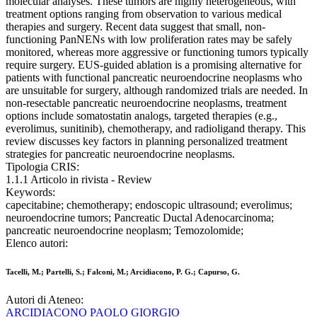
molecular analyses. These tumors are highly heterogeneous, with
treatment options ranging from observation to various medical
therapies and surgery. Recent data suggest that small, non-
functioning PanNENs with low proliferation rates may be safely
monitored, whereas more aggressive or functioning tumors typically
require surgery. EUS-guided ablation is a promising alternative for
patients with functional pancreatic neuroendocrine neoplasms who
are unsuitable for surgery, although randomized trials are needed. In
non-resectable pancreatic neuroendocrine neoplasms, treatment
options include somatostatin analogs, targeted therapies (e.g.,
everolimus, sunitinib), chemotherapy, and radioligand therapy. This
review discusses key factors in planning personalized treatment
strategies for pancreatic neuroendocrine neoplasms.
Tipologia CRIS:
1.1.1 Articolo in rivista - Review
Keywords:
capecitabine; chemotherapy; endoscopic ultrasound; everolimus;
neuroendocrine tumors; Pancreatic Ductal Adenocarcinoma;
pancreatic neuroendocrine neoplasm; Temozolomide;
Elenco autori:
Tacelli, M.; Partelli, S.; Falconi, M.; Arcidiacono, P. G.; Capurso, G.
Autori di Ateneo:
ARCIDIACONO PAOLO GIORGIO