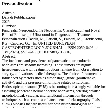
Personalization
Articolo
Data di Pubblicazione:
2025
Citazione:
Pancreatic Neuroendocrine Neoplasms: Classification and Novel
Role of Endoscopic Ultrasound in Diagnosis and Treatment
Personalization / Tacelli, M., Partelli, S., Falconi, M., Arcidiacono,
P.G., Capurso, G.. - In: UNITED EUROPEAN
GASTROENTEROLOGY JOURNAL. - ISSN 2050-6406. -
13:1(2025), pp. 34-43. [10.1002/ueg2.12710]
Abstract:
The incidence and prevalence of pancreatic neuroendocrine
neoplasms are steadily increasing. These tumors are highly
heterogeneous, with treatment options ranging from observation to
surgery, and various medical therapies. The choice of treatment is
influenced by factors such as tumor stage, grade (proliferative
activity), and the presence of hormone-related syndromes.
Endoscopic ultrasound (EUS) is becoming increasingly valuable for
assessing pancreatic neuroendocrine neoplasms, offering detailed
morphological, vascular, and functional information through
techniques such as contrast enhancement and elastography. It also
allows biopsies that are useful for both histopathological and