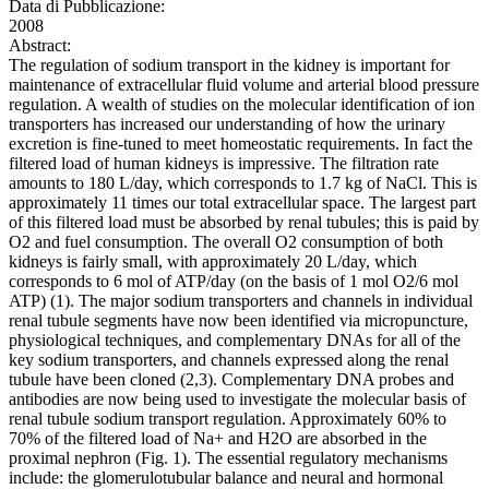
Data di Pubblicazione:
2008
Abstract:
The regulation of sodium transport in the kidney is important for
maintenance of extracellular fluid volume and arterial blood pressure
regulation. A wealth of studies on the molecular identification of ion
transporters has increased our understanding of how the urinary
excretion is fine-tuned to meet homeostatic requirements. In fact the
filtered load of human kidneys is impressive. The filtration rate
amounts to 180 L/day, which corresponds to 1.7 kg of NaCl. This is
approximately 11 times our total extracellular space. The largest part
of this filtered load must be absorbed by renal tubules; this is paid by
O2 and fuel consumption. The overall O2 consumption of both
kidneys is fairly small, with approximately 20 L/day, which
corresponds to 6 mol of ATP/day (on the basis of 1 mol O2/6 mol
ATP) (1). The major sodium transporters and channels in individual
renal tubule segments have now been identified via micropuncture,
physiological techniques, and complementary DNAs for all of the
key sodium transporters, and channels expressed along the renal
tubule have been cloned (2,3). Complementary DNA probes and
antibodies are now being used to investigate the molecular basis of
renal tubule sodium transport regulation. Approximately 60% to
70% of the filtered load of Na+ and H2O are absorbed in the
proximal nephron (Fig. 1). The essential regulatory mechanisms
include: the glomerulotubular balance and neural and hormonal