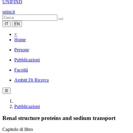
UNIFIND
unisr.it
IT
EN
×
Home
Persone
Pubblicazioni
Facoltà
Ambiti Di Ricerca
☰
Pubblicazioni
Renal structure proteins and sodium transport
Capitolo di libro