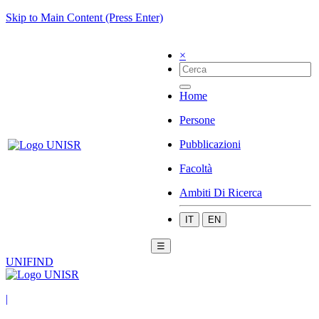
Skip to Main Content (Press Enter)
×
Home
Persone
Pubblicazioni
Facoltà
Ambiti Di Ricerca
IT
EN
☰
UNIFIND
|