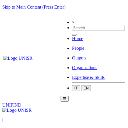
Skip to Main Content (Press Enter)
×
Home
People
Outputs
Organizations
Expertise & Skills
IT
EN
☰
UNIFIND
|