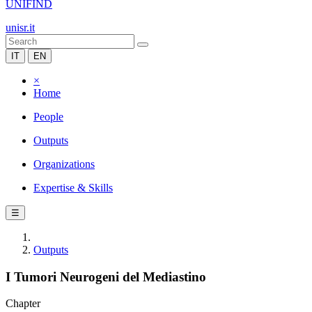
UNIFIND
unisr.it
IT
EN
×
Home
People
Outputs
Organizations
Expertise & Skills
☰
Outputs
I Tumori Neurogeni del Mediastino
Chapter