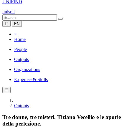
UNIFIND
unisr.it
IT
EN
×
Home
People
Outputs
Organizations
Expertise & Skills
☰
Outputs
Tre donne, tre misteri. Tiziano Vecellio e le aporie
della perfezione.