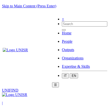
Skip to Main Content (Press Enter)
×
Home
People
Outputs
Organizations
Expertise & Skills
IT
EN
☰
UNIFIND
|