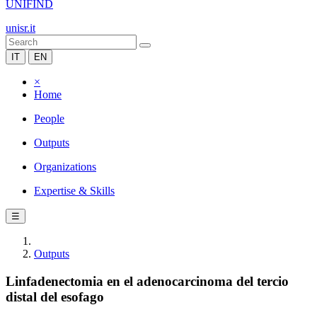
UNIFIND
unisr.it
IT
EN
×
Home
People
Outputs
Organizations
Expertise & Skills
☰
Outputs
Linfadenectomia en el adenocarcinoma del tercio
distal del esofago