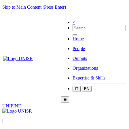
Skip to Main Content (Press Enter)
×
Home
People
Outputs
Organizations
Expertise & Skills
IT
EN
☰
UNIFIND
|