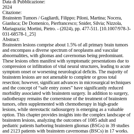
Data di Pubblicazione:
2024
Citazione:
Brainstem Tumors / Gagliardi, Filippo; Piloni, Martina; Nocera,
Gianluca; De Domenico, Pierfrancesco; Snider, Silvia; Nizzola,
Mariagrazia; Mortini, Pietro. - (2024), pp. 477-511. [10.1007/978-3-
031-68578-1_25]
Abstract:
Brainstem lesions comprise about 1.5% of all primary brain tumors
and encompass a diverse spectrum of neoplasms and vascular
abnormalities, with gliomas and cavernomas being predominant.
These lesions often manifest with symptomatic presentations due to
compression or infiltration of vital neural structures, leading to acute
symptom onset or worsening neurological deficits. The majority of
brainstem lesions are not amenable to complete or gross total
resection; however, significant advances in microsurgical techniques
and the concept of “safe entry zones” have significantly reduced
morbidity associated with brainstem surgery. In addition to surgery,
radiotherapy remains the cornerstone of the treatment of brainstem
tumors, often supplemented with chemotherapy in high-grade
lesions, while stereotactic radiosurgery is emerging as a valuable
option. This chapter provides insights into the complex landscape of
brainstem lesions, analyzing the outcomes of 1085 adult and
pediatric patients harboring brainstem gliomas (BSGs) in 39 studies
and 2123 patients with brainstem cavernomas (BSCs) in 17 works.