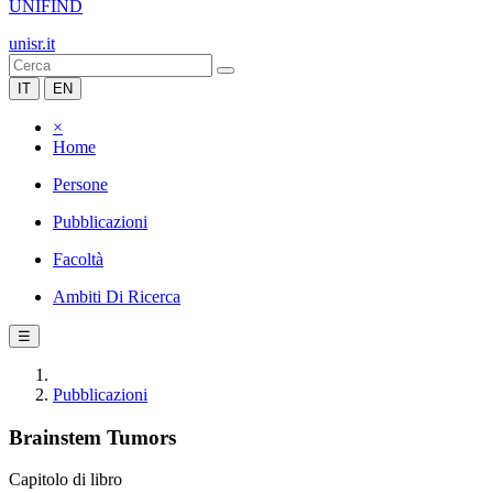
UNIFIND
unisr.it
IT
EN
×
Home
Persone
Pubblicazioni
Facoltà
Ambiti Di Ricerca
☰
Pubblicazioni
Brainstem Tumors
Capitolo di libro