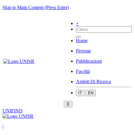
Skip to Main Content (Press Enter)
×
Home
Persone
Pubblicazioni
Facoltà
Ambiti Di Ricerca
IT
EN
☰
UNIFIND
|