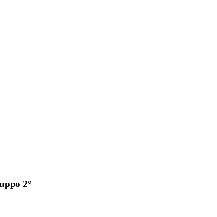
ruppo 2°