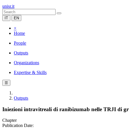
unisr.it
IT
EN
×
Home
People
Outputs
Organizations
Expertise & Skills
☰
Outputs
Iniezioni intravitreali di ranibizumab nelle TRJI di g
Chapter
Publication Date: