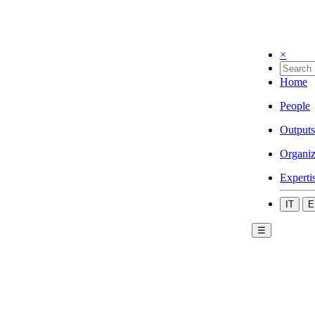
×
Home
People
Outputs
Organiz
Experti
IT
E
☰