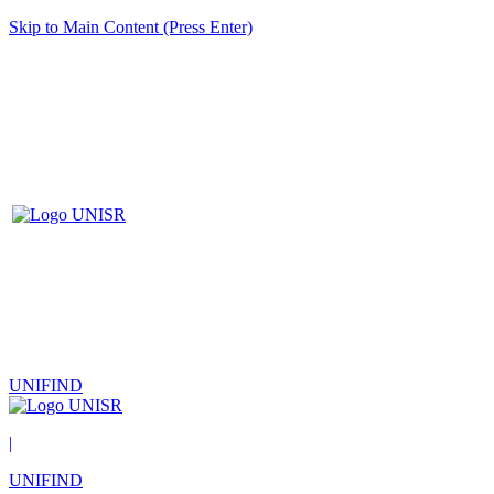
Skip to Main Content (Press Enter)
UNIFIND
|
UNIFIND