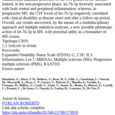
Indeed, in the non-progressive phase, let-7b-5p inversely associated
with both central and peripheral inflammation; whereas, in
progressive MS, the CSF levels of let-7b-5p negatively correlated
with clinical disability at disease onset and after a follow-up period.
Overall, our results uncovered, by the means of a multidisciplinary
approach and multiple statistical analyses, a new possible pleiotropic
action of let-7b-5p in MS, with potential utility as a biomarker of
MS course.
Tipologia CRIS:
1.1 Articolo in rivista
Keywords:
Expanded Disability Status Scale (EDSS); G_CSF; IL5;
Inflammation; Let-7; MiRNAs; Multiple sclerosis (MS); Progressive
multiple sclerosis (PMS); RANTES
Elenco autori:
Mandolesi, G.; Rizzo, F. R.; Balletta, S.; Bassi, M. S.; Gilio, L.; Guadalupi, L.; Nencini,
M.; Moscatelli, A.; Ryan, C. P.; Licursi, V.; Dolcetti, E.; Musella, A.; Gentile, A.;
Fresegna, D.; Bullitta, S.; Caioli, S.; Vanni, V.; Sanna, K.; Bruno, A.; Buttari, F.; Castelli,
C.; Presutti, C.; De Santa, F.; Finardi, A.; Furlan, R.; Centonze, D.; De Vito, F.
Autori di Ateneo:
FURLAN ROBERTO
Link alla scheda completa:
https://iris.unisr.it/handle/20.500.11768/173916