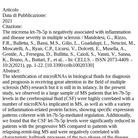
Articolo
Data di Pubblicazione:
2021
Citazione:
The microrna let-7b-5p is negatively associated with inflammation
and disease severity in multiple sclerosis / Mandolesi, G., Rizzo,
F.R., Balletta, S., Bassi, M.S., Gilio, L., Guadalupi, L., Nencini, M.,
Moscatelli, A., Ryan, C.P., Licursi, V., Dolcetti, E., Musella, A.,
Gentile, A., Fresegna, D., Bullitta, S., Caioli, S., Vanni, V., Sanna,
K., Bruno, A., Buttari, F., et al.. - In: CELLS. - ISSN 2073-4409. -
10:2(2021), pp. 1-22. [10.3390/cells10020330]
Abstract:
The identification of microRNAs in biological fluids for diagnosis
and prognosis is receiving great attention in the field of multiple
sclerosis (MS) research but it is still in its infancy. In the present
study, we observed in a large sample of MS patients that let-7b-5p
levels in the cerebrospinal fluid (CSF) were highly correlated with a
number of microRNAs implicated in MS, as well as with a variety
of inflammation-related protein factors, showing specific expression
patterns coherent with let-7b-5p-mediated regulation. Additionally,
we found that the CSF let-7b-5p levels were significantly reduced in
patients with the progressive MS compared to patients with
relapsing-remit-ting MS and were negatively correlated with
characteristic hallmark processes of the two phases of the disease.