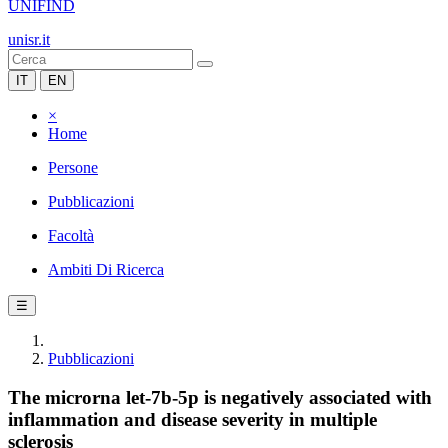
UNIFIND
unisr.it
IT
EN
×
Home
Persone
Pubblicazioni
Facoltà
Ambiti Di Ricerca
☰
Pubblicazioni
The microrna let-7b-5p is negatively associated with
inflammation and disease severity in multiple
sclerosis