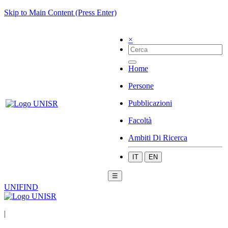
Skip to Main Content (Press Enter)
×
Home
Persone
Pubblicazioni
Facoltà
Ambiti Di Ricerca
IT
EN
☰
UNIFIND
|