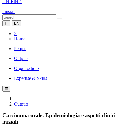
UNIFIND
unisr.it
IT
EN
×
Home
People
Outputs
Organizations
Expertise & Skills
☰
Outputs
Carcinoma orale. Epidemiologia e aspetti clinici
iniziali