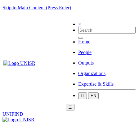
Skip to Main Content (Press Enter)
×
Home
People
Outputs
Organizations
Expertise & Skills
IT
EN
☰
UNIFIND
|