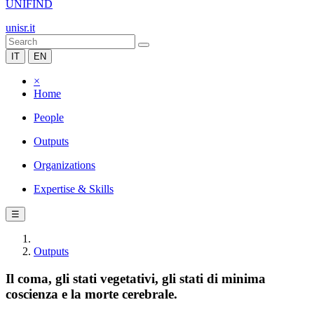
UNIFIND
unisr.it
IT
EN
×
Home
People
Outputs
Organizations
Expertise & Skills
☰
Outputs
Il coma, gli stati vegetativi, gli stati di minima
coscienza e la morte cerebrale.