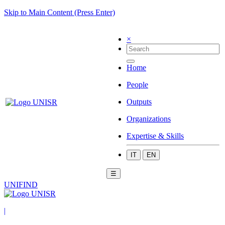
Skip to Main Content (Press Enter)
×
Home
People
Outputs
Organizations
Expertise & Skills
IT
EN
☰
UNIFIND
|