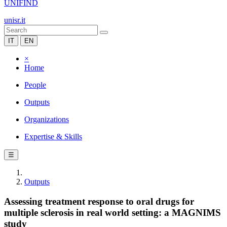
UNIFIND
unisr.it
IT
EN
×
Home
People
Outputs
Organizations
Expertise & Skills
☰
Outputs
Assessing treatment response to oral drugs for
multiple sclerosis in real world setting: a MAGNIMS
study