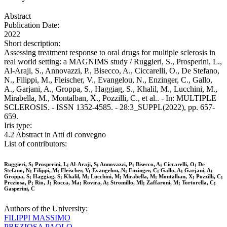
Abstract
Publication Date:
2022
Short description:
Assessing treatment response to oral drugs for multiple sclerosis in
real world setting: a MAGNIMS study / Ruggieri, S., Prosperini, L.,
Al-Araji, S., Annovazzi, P., Bisecco, A., Ciccarelli, O., De Stefano,
N., Filippi, M., Fleischer, V., Evangelou, N., Enzinger, C., Gallo,
A., Garjani, A., Groppa, S., Haggiag, S., Khalil, M., Lucchini, M.,
Mirabella, M., Montalban, X., Pozzilli, C., et al.. - In: MULTIPLE
SCLEROSIS. - ISSN 1352-4585. - 28:3_SUPPL(2022), pp. 657-
659.
Iris type:
4.2 Abstract in Atti di convegno
List of contributors:
Ruggieri, S; Prosperini, L; Al-Araji, S; Annovazzi, P; Bisecco, A; Ciccarelli, O; De
Stefano, N; Filippi, M; Fleischer, V; Evangelou, N; Enzinger, C; Gallo, A; Garjani, A;
Groppa, S; Haggiag, S; Khalil, M; Lucchini, M; Mirabella, M; Montalban, X; Pozzilli, C;
Preziosa, P; Rio, J; Rocca, Ma; Rovira, A; Stromillo, Ml; Zaffaroni, M; Tortorella, C;
Gasperini, C
Authors of the University:
FILIPPI MASSIMO
PREZIOSA PAOLO