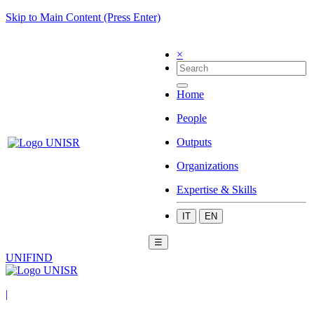
Skip to Main Content (Press Enter)
×
Home
People
Outputs
Organizations
Expertise & Skills
IT
EN
☰
UNIFIND
|