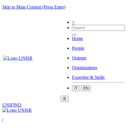
Skip to Main Content (Press Enter)
×
Home
People
Outputs
Organizations
Expertise & Skills
IT
EN
☰
UNIFIND
|