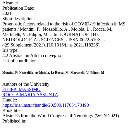
Abstract
Publication Date:
2021
Short description:
Prognostic factors related to the risk of COVID-19 infection in MS
patients / Montini, F., Nozzolillo, A., Moiola, L., Rocca, M.,
Martinelli, V., Filippi, M.. - In: JOURNAL OF THE
NEUROLOGICAL SCIENCES. - ISSN 0022-510X. -
429:Supplement(2021). [10.1016/j.jns.2021.118236]
Iris type:
4.2 Abstract in Atti di convegno
List of contributors:
Montini, F; Nozzolillo, A; Moiola, L; Rocca, M; Martinelli, V; Filippi, M
Authors of the University:
FILIPPI MASSIMO
ROCCA MARIA ASSUNTA
Handle:
https://iris.unisr.it/handle/20.500.11768/178490
Book title:
Abstracts from the World Congress of Neurology (WCN 2021)
Published in: