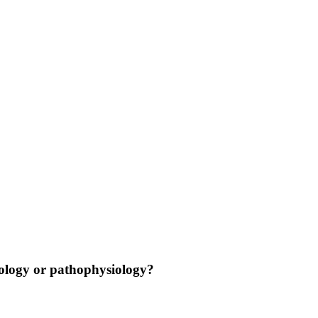
nology or pathophysiology?