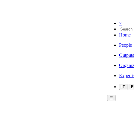
×
Home
People
Outputs
Organiz
Experti
IT
E
☰