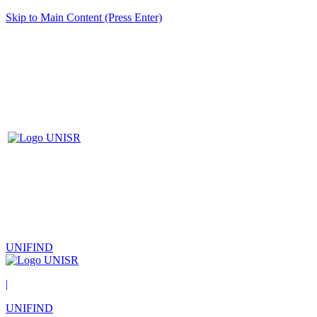
Skip to Main Content (Press Enter)
UNIFIND
|
UNIFIND