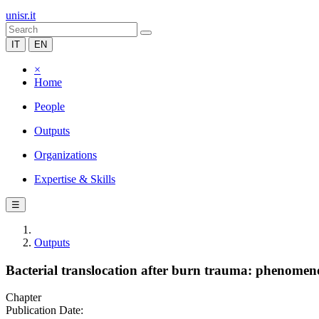
unisr.it
IT
EN
×
Home
People
Outputs
Organizations
Expertise & Skills
☰
Outputs
Bacterial translocation after burn trauma: phenome
Chapter
Publication Date: