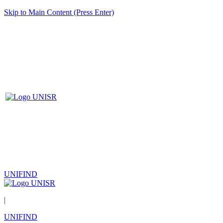
Skip to Main Content (Press Enter)
UNIFIND
|
UNIFIND