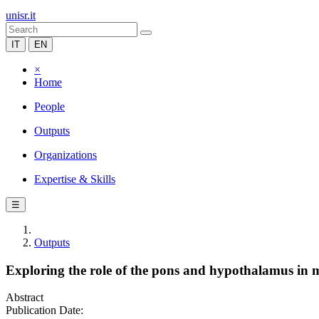
unisr.it
IT
EN
×
Home
People
Outputs
Organizations
Expertise & Skills
☰
Outputs
Exploring the role of the pons and hypothalamus in m
Abstract
Publication Date: