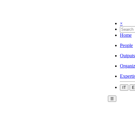
×
Home
People
Outputs
Organiz
Experti
IT
E
☰