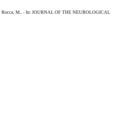
Filippi, M., Rocca, M.. - In: JOURNAL OF THE NEUROLOGICAL