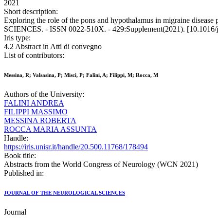
2021
Short description:
Exploring the role of the pons and hypothalamus in migraine diseas
SCIENCES. - ISSN 0022-510X. - 429:Supplement(2021). [10.1016/j
Iris type:
4.2 Abstract in Atti di convegno
List of contributors:
Messina, R; Valsasina, P; Misci, P; Falini, A; Filippi, M; Rocca, M
Authors of the University:
FALINI ANDREA
FILIPPI MASSIMO
MESSINA ROBERTA
ROCCA MARIA ASSUNTA
Handle:
https://iris.unisr.it/handle/20.500.11768/178494
Book title:
Abstracts from the World Congress of Neurology (WCN 2021)
Published in:
JOURNAL OF THE NEUROLOGICAL SCIENCES
Journal