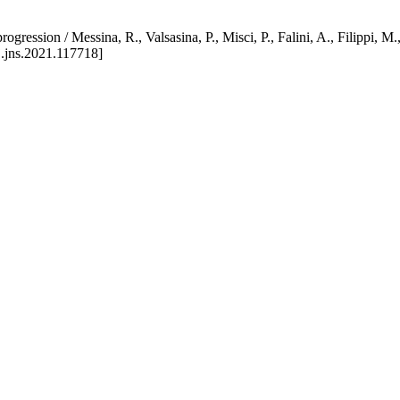
e progression / Messina, R., Valsasina, P., Misci, P., Falini, A., 
.jns.2021.117718]