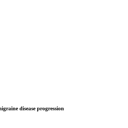
igraine disease progression