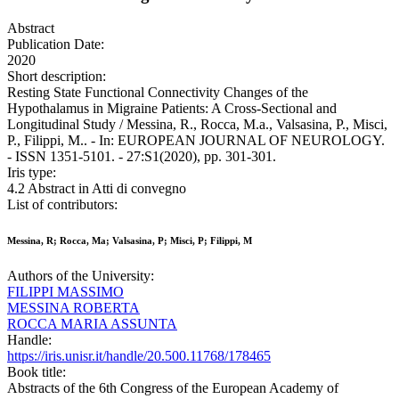
Abstract
Publication Date:
2020
Short description:
Resting State Functional Connectivity Changes of the
Hypothalamus in Migraine Patients: A Cross-Sectional and
Longitudinal Study / Messina, R., Rocca, M.a., Valsasina, P., Misci,
P., Filippi, M.. - In: EUROPEAN JOURNAL OF NEUROLOGY.
- ISSN 1351-5101. - 27:S1(2020), pp. 301-301.
Iris type:
4.2 Abstract in Atti di convegno
List of contributors:
Messina, R; Rocca, Ma; Valsasina, P; Misci, P; Filippi, M
Authors of the University:
FILIPPI MASSIMO
MESSINA ROBERTA
ROCCA MARIA ASSUNTA
Handle:
https://iris.unisr.it/handle/20.500.11768/178465
Book title:
Abstracts of the 6th Congress of the European Academy of