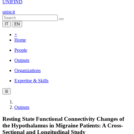
UNIFIND
unisr.it
IT
EN
×
Home
People
Outputs
Organizations
Expertise & Skills
☰
Outputs
Resting State Functional Connectivity Changes of
the Hypothalamus in Migraine Patients: A Cross-
Sectional and Longitudinal Study