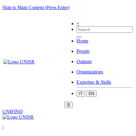
Skip to Main Content (Press Enter)
×
Home
People
Outputs
Organizations
Expertise & Skills
IT
EN
☰
UNIFIND
|