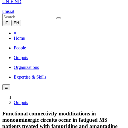
UNIFIND
unisr.it
IT
EN
×
Home
People
Outputs
Organizations
Expertise & Skills
☰
Outputs
Functional connectivity modifications in
monoaminergic circuits occur in fatigued MS
patients treated with fampridine and amantadine