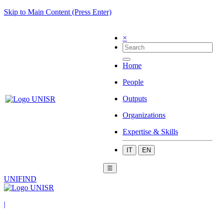
Skip to Main Content (Press Enter)
×
Home
People
Outputs
Organizations
Expertise & Skills
IT
EN
☰
UNIFIND
|