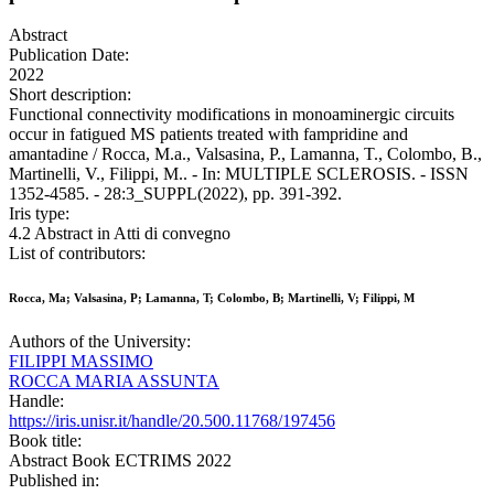
Abstract
Publication Date:
2022
Short description:
Functional connectivity modifications in monoaminergic circuits
occur in fatigued MS patients treated with fampridine and
amantadine / Rocca, M.a., Valsasina, P., Lamanna, T., Colombo, B.,
Martinelli, V., Filippi, M.. - In: MULTIPLE SCLEROSIS. - ISSN
1352-4585. - 28:3_SUPPL(2022), pp. 391-392.
Iris type:
4.2 Abstract in Atti di convegno
List of contributors:
Rocca, Ma; Valsasina, P; Lamanna, T; Colombo, B; Martinelli, V; Filippi, M
Authors of the University:
FILIPPI MASSIMO
ROCCA MARIA ASSUNTA
Handle:
https://iris.unisr.it/handle/20.500.11768/197456
Book title:
Abstract Book ECTRIMS 2022
Published in: