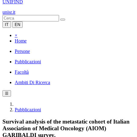
UNIFIND
unisr.it
IT
EN
×
Home
Persone
Pubblicazioni
Facoltà
Ambiti Di Ricerca
☰
Pubblicazioni
Survival analysis of the metastatic cohort of Italian
Association of Medical Oncology (AIOM)
GARIBALDI survey.