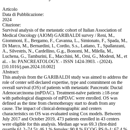
Articolo
Data di Pubblicazione:
2024
Citazione:
Survival analysis of the metastatic cohort of Italian Association of
Medical Oncology (AIOM) GARIBALDI survey / Reni, M.,
Giommoni, E., Bergamo, F., Cavanna, L., Simionato, F., Spada, M.,
Di Marco, M., Bernardini, I., Cordio, S.s., Latiano, T., Spallanzani,
A., Silvestris, N., Cardellino, G.g., Bonomi, M., Milella, M.,
Luchena, G., Tamburini, E., Macchini, M., Orsi, G., Modesti, M., et
al.. - In: PANCREATOLOGY. - ISSN 1424-3903. - (2024).
[10.1016/j.pan.2024.10.002]
Abstract:
This analysis from the GARIBALDI study was aimed to address the
role of center self-declared expertise, type and commitment on the
overall survival (OS) of patients with metastatic Pancreatic Ductal
Adenocarcinoma (mPDAC). Treatment-naïve patients ≥18-year
with pathological diagnosis of mPDAC were enrolled. OS was
defined as the time from chemotherapy start to death from any
cause. The impact of clinical-demographic and centers
characteristics on OS was evaluated using Cox models. Between
July 2017 and October 2019, 473 patients enrolled in 43 centers
were eligible for this analysis. Median age was 69.3 (first-third
quartile 61.2–74.5); 46.1 % females; 90.8 % ECOG PS 0–1; 67.4 %