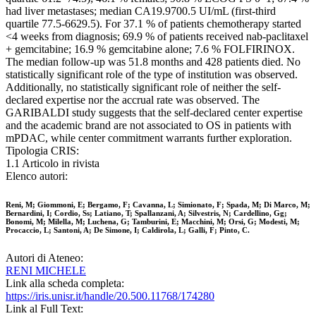
had liver metastases; median CA19.9700.5 UI/mL (first-third
quartile 77.5-6629.5). For 37.1 % of patients chemotherapy started
<4 weeks from diagnosis; 69.9 % of patients received nab-paclitaxel
+ gemcitabine; 16.9 % gemcitabine alone; 7.6 % FOLFIRINOX.
The median follow-up was 51.8 months and 428 patients died. No
statistically significant role of the type of institution was observed.
Additionally, no statistically significant role of neither the self-
declared expertise nor the accrual rate was observed. The
GARIBALDI study suggests that the self-declared center expertise
and the academic brand are not associated to OS in patients with
mPDAC, while center commitment warrants further exploration.
Tipologia CRIS:
1.1 Articolo in rivista
Elenco autori:
Reni, M; Giommoni, E; Bergamo, F; Cavanna, L; Simionato, F; Spada, M; Di Marco, M;
Bernardini, I; Cordio, Ss; Latiano, T; Spallanzani, A; Silvestris, N; Cardellino, Gg;
Bonomi, M; Milella, M; Luchena, G; Tamburini, E; Macchini, M; Orsi, G; Modesti, M;
Procaccio, L; Santoni, A; De Simone, I; Caldirola, L; Galli, F; Pinto, C.
Autori di Ateneo:
RENI MICHELE
Link alla scheda completa:
https://iris.unisr.it/handle/20.500.11768/174280
Link al Full Text: