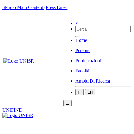
Skip to Main Content (Press Enter)
×
Home
Persone
Pubblicazioni
Facoltà
Ambiti Di Ricerca
IT
EN
☰
UNIFIND
|