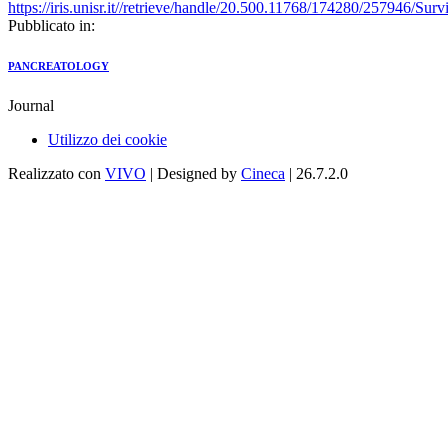
https://iris.unisr.it//retrieve/handle/20.500.11768/174280/2
Pubblicato in:
PANCREATOLOGY
Journal
Utilizzo dei cookie
Realizzato con
VIVO
| Designed by
Cineca
| 26.7.2.0