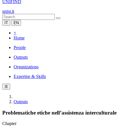
UNIFIND
unisr.it
IT
EN
×
Home
People
Outputs
Organizations
Expertise & Skills
☰
Outputs
Problematiche etiche nell’assistenza interculturale
Chapter