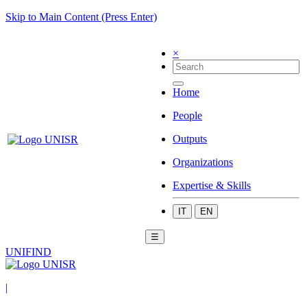
Skip to Main Content (Press Enter)
×
Home
People
Outputs
Organizations
Expertise & Skills
IT
EN
☰
UNIFIND
|