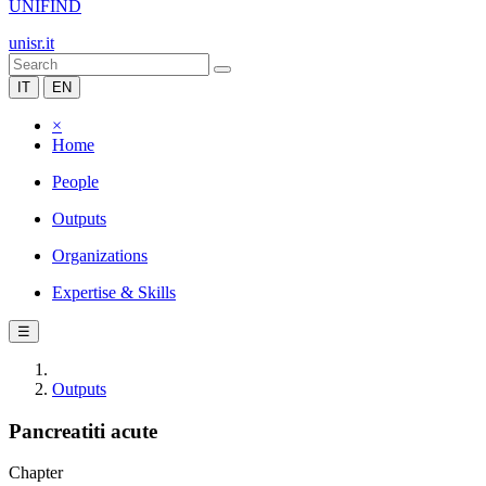
UNIFIND
unisr.it
IT
EN
×
Home
People
Outputs
Organizations
Expertise & Skills
☰
Outputs
Pancreatiti acute
Chapter