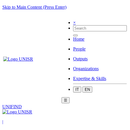
Skip to Main Content (Press Enter)
×
Home
People
Outputs
Organizations
Expertise & Skills
IT
EN
☰
UNIFIND
|