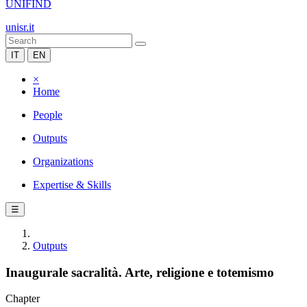
UNIFIND
unisr.it
IT
EN
×
Home
People
Outputs
Organizations
Expertise & Skills
☰
Outputs
Inaugurale sacralità. Arte, religione e totemismo
Chapter