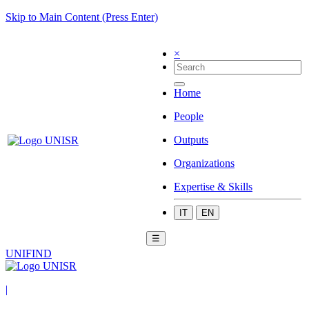
Skip to Main Content (Press Enter)
×
Home
People
Outputs
Organizations
Expertise & Skills
IT
EN
☰
UNIFIND
|