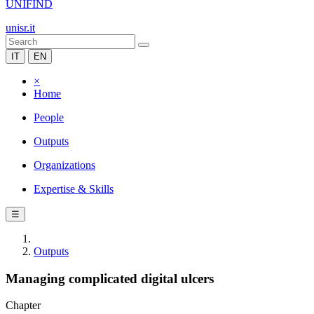
UNIFIND
unisr.it
IT
EN
×
Home
People
Outputs
Organizations
Expertise & Skills
☰
Outputs
Managing complicated digital ulcers
Chapter