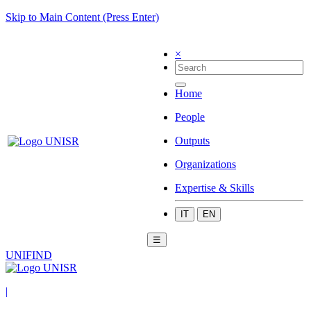
Skip to Main Content (Press Enter)
×
Home
People
Outputs
Organizations
Expertise & Skills
IT
EN
☰
UNIFIND
|