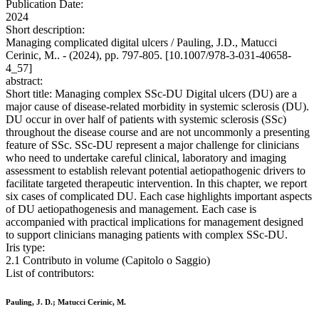
Publication Date:
2024
Short description:
Managing complicated digital ulcers / Pauling, J.D., Matucci
Cerinic, M.. - (2024), pp. 797-805. [10.1007/978-3-031-40658-
4_57]
abstract:
Short title: Managing complex SSc-DU Digital ulcers (DU) are a
major cause of disease-related morbidity in systemic sclerosis (DU).
DU occur in over half of patients with systemic sclerosis (SSc)
throughout the disease course and are not uncommonly a presenting
feature of SSc. SSc-DU represent a major challenge for clinicians
who need to undertake careful clinical, laboratory and imaging
assessment to establish relevant potential aetiopathogenic drivers to
facilitate targeted therapeutic intervention. In this chapter, we report
six cases of complicated DU. Each case highlights important aspects
of DU aetiopathogenesis and management. Each case is
accompanied with practical implications for management designed
to support clinicians managing patients with complex SSc-DU.
Iris type:
2.1 Contributo in volume (Capitolo o Saggio)
List of contributors:
Pauling, J. D.; Matucci Cerinic, M.