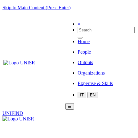
Skip to Main Content (Press Enter)
×
Home
People
Outputs
Organizations
Expertise & Skills
IT
EN
☰
UNIFIND
|