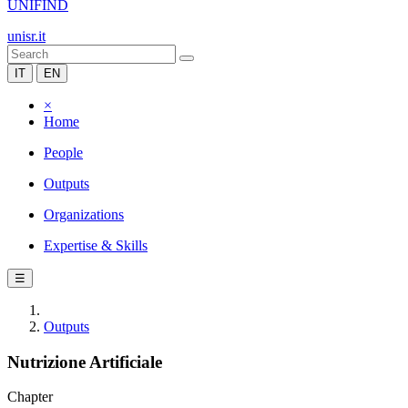
UNIFIND
unisr.it
IT
EN
×
Home
People
Outputs
Organizations
Expertise & Skills
☰
Outputs
Nutrizione Artificiale
Chapter