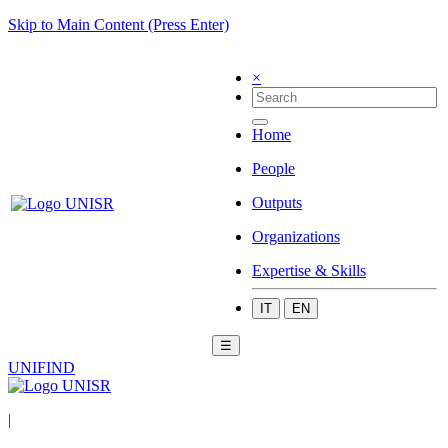
Skip to Main Content (Press Enter)
×
Home
People
Outputs
Organizations
Expertise & Skills
IT
EN
☰
UNIFIND
|