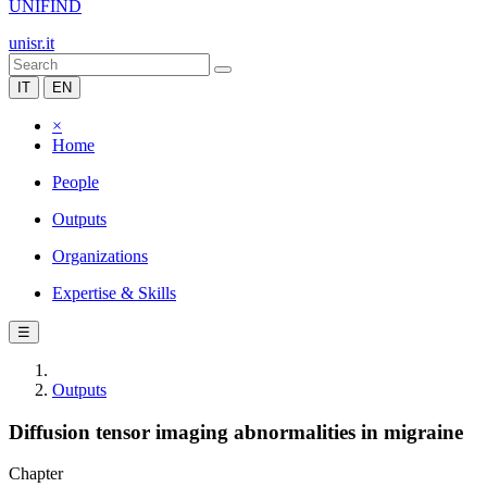
UNIFIND
unisr.it
IT
EN
×
Home
People
Outputs
Organizations
Expertise & Skills
☰
Outputs
Diffusion tensor imaging abnormalities in migraine
Chapter