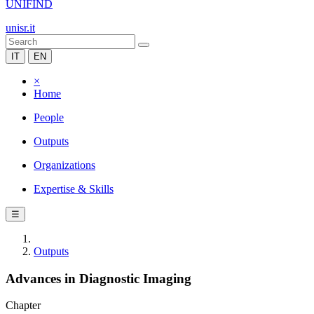
UNIFIND
unisr.it
IT
EN
×
Home
People
Outputs
Organizations
Expertise & Skills
☰
Outputs
Advances in Diagnostic Imaging
Chapter