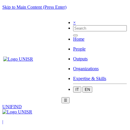
Skip to Main Content (Press Enter)
×
Home
People
Outputs
Organizations
Expertise & Skills
IT
EN
☰
UNIFIND
|