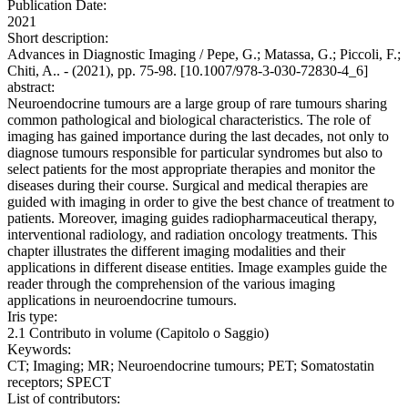
Publication Date:
2021
Short description:
Advances in Diagnostic Imaging / Pepe, G.; Matassa, G.; Piccoli, F.;
Chiti, A.. - (2021), pp. 75-98. [10.1007/978-3-030-72830-4_6]
abstract:
Neuroendocrine tumours are a large group of rare tumours sharing
common pathological and biological characteristics. The role of
imaging has gained importance during the last decades, not only to
diagnose tumours responsible for particular syndromes but also to
select patients for the most appropriate therapies and monitor the
diseases during their course. Surgical and medical therapies are
guided with imaging in order to give the best chance of treatment to
patients. Moreover, imaging guides radiopharmaceutical therapy,
interventional radiology, and radiation oncology treatments. This
chapter illustrates the different imaging modalities and their
applications in different disease entities. Image examples guide the
reader through the comprehension of the various imaging
applications in neuroendocrine tumours.
Iris type:
2.1 Contributo in volume (Capitolo o Saggio)
Keywords:
CT; Imaging; MR; Neuroendocrine tumours; PET; Somatostatin
receptors; SPECT
List of contributors: