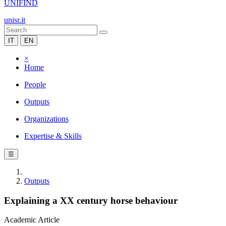
UNIFIND
unisr.it
IT
EN
×
Home
People
Outputs
Organizations
Expertise & Skills
☰
Outputs
Explaining a XX century horse behaviour
Academic Article