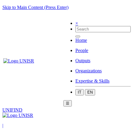
Skip to Main Content (Press Enter)
×
Home
People
Outputs
Organizations
Expertise & Skills
IT
EN
☰
UNIFIND
|