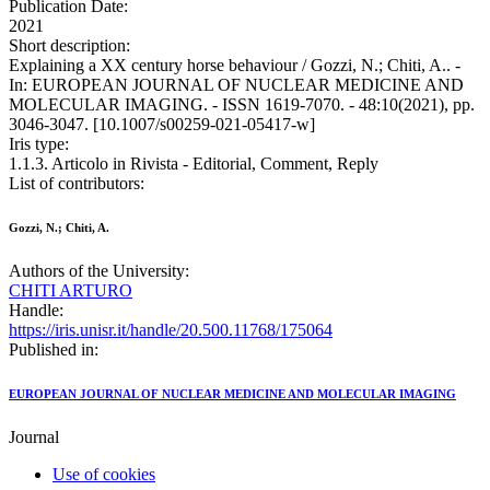
Publication Date:
2021
Short description:
Explaining a XX century horse behaviour / Gozzi, N.; Chiti, A.. -
In: EUROPEAN JOURNAL OF NUCLEAR MEDICINE AND
MOLECULAR IMAGING. - ISSN 1619-7070. - 48:10(2021), pp.
3046-3047. [10.1007/s00259-021-05417-w]
Iris type:
1.1.3. Articolo in Rivista - Editorial, Comment, Reply
List of contributors:
Gozzi, N.; Chiti, A.
Authors of the University:
CHITI ARTURO
Handle:
https://iris.unisr.it/handle/20.500.11768/175064
Published in:
EUROPEAN JOURNAL OF NUCLEAR MEDICINE AND MOLECULAR IMAGING
Journal
Use of cookies