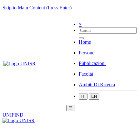
Skip to Main Content (Press Enter)
×
Home
Persone
Pubblicazioni
Facoltà
Ambiti Di Ricerca
IT
EN
☰
UNIFIND
|