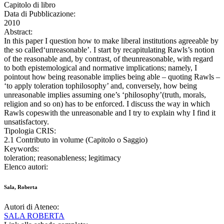
Capitolo di libro
Data di Pubblicazione:
2010
Abstract:
In this paper I question how to make liberal institutions agreeable by
the so called‘unreasonable’. I start by recapitulating Rawls’s notion
of the reasonable and, by contrast, of theunreasonable, with regard
to both epistemological and normative implications; namely, I
pointout how being reasonable implies being able – quoting Rawls –
‘to apply toleration tophilosophy’ and, conversely, how being
unreasonable implies assuming one’s ‘philosophy’(truth, morals,
religion and so on) has to be enforced. I discuss the way in which
Rawls copeswith the unreasonable and I try to explain why I find it
unsatisfactory.
Tipologia CRIS:
2.1 Contributo in volume (Capitolo o Saggio)
Keywords:
toleration; reasonableness; legitimacy
Elenco autori:
Sala, Roberta
Autori di Ateneo:
SALA ROBERTA