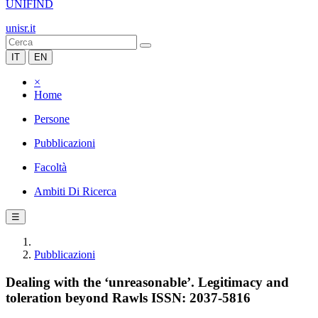
UNIFIND
unisr.it
IT
EN
×
Home
Persone
Pubblicazioni
Facoltà
Ambiti Di Ricerca
☰
Pubblicazioni
Dealing with the ‘unreasonable’. Legitimacy and
toleration beyond Rawls ISSN: 2037-5816