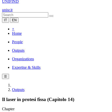
UNIFIND
unisr.it
IT
EN
×
Home
People
Outputs
Organizations
Expertise & Skills
☰
Outputs
Il laser in protesi fissa (Capitolo 14)
Chapter