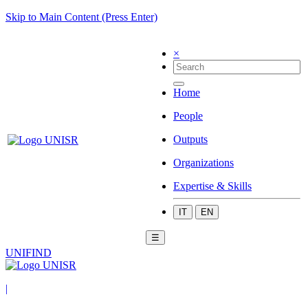
Skip to Main Content (Press Enter)
×
Home
People
Outputs
Organizations
Expertise & Skills
IT
EN
☰
UNIFIND
|