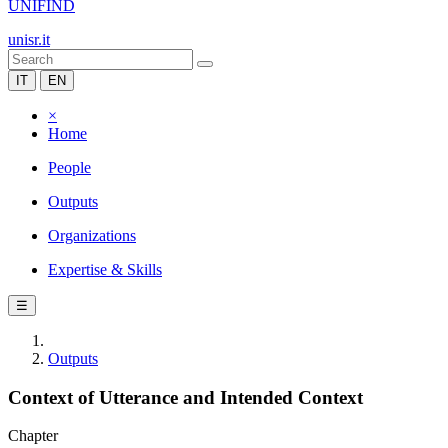
UNIFIND
unisr.it
IT
EN
×
Home
People
Outputs
Organizations
Expertise & Skills
☰
Outputs
Context of Utterance and Intended Context
Chapter