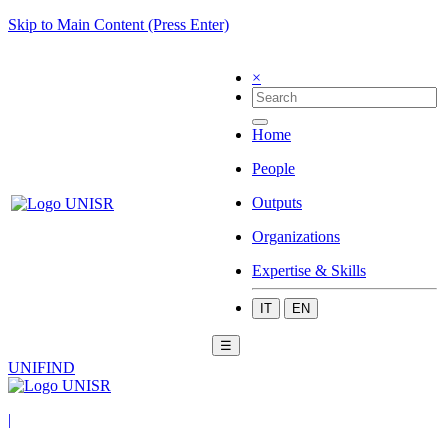
Skip to Main Content (Press Enter)
×
Home
People
Outputs
Organizations
Expertise & Skills
IT
EN
☰
UNIFIND
|