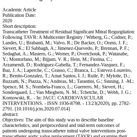
Academic Article
Publication Date:
2020
Short description:
Transcatheter Treatment of Residual Significant Mitral Regurgitation
Following TAVR: A Multicenter Registry / Witberg, G.; Codner, P.;
Landes, U.; Brabanti, M.; Valvo, R.; De Backer, O.; Ooms, J. F.;
Sievert, K.; El Sabbagh, A.; Jimenez-Quevedo, P.; Brennan, P. F.;
Sedaghat, A.; Masiero, G.; Werner, P.; Overtchouk, P.; Watanabe,
Y.; Montorfano, M.; Bijjam, V. R.; Hein, M.; Fiorina, C.;
Arzamendi, D.; Rodriguez-Gabella, T.; Fernandez-Vazquez, F.;
Baz, J. A.; Laperche, C.; Grasso, C.; Branca, L.; Estevez-Loureiro,
R.; Benito-Gonzalez, T.; Amat Santos, I. J.; Ruile, P.; Mylotte, D.;
Buzzatti, N.; Piazza, N.; Andreas, M.; Tarantini, G.; Sinning, J. -M.;
Spence, M. S.; Nombela-Franco, L.; Guerrero, M.; Sievert, H.;
Sondergaard, L.; Van Mieghem, N. M.; Tchetche, D.; Webb, J. G.;
Kornowski, R.. - In: JACC: CARDIOVASCULAR
INTERVENTIONS. - ISSN 1936-8798. - 13:23(2020), pp. 2782-
2791. [10.1016/j.jcin.2020.07.014]
abstract:
Objectives: The aim of this study was to describe baseline
characteristics, and periprocedural and mid-term outcomes of
patients undergoing transcatheter mitral valve interventions post-
transcatheter aortic valve replacement (TAVR) and examine their