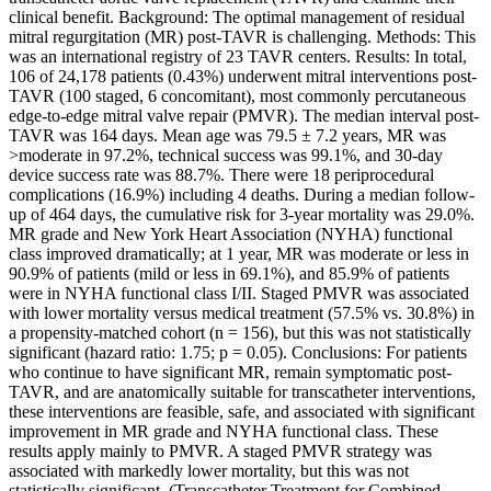
clinical benefit. Background: The optimal management of residual
mitral regurgitation (MR) post-TAVR is challenging. Methods: This
was an international registry of 23 TAVR centers. Results: In total,
106 of 24,178 patients (0.43%) underwent mitral interventions post-
TAVR (100 staged, 6 concomitant), most commonly percutaneous
edge-to-edge mitral valve repair (PMVR). The median interval post-
TAVR was 164 days. Mean age was 79.5 ± 7.2 years, MR was
>moderate in 97.2%, technical success was 99.1%, and 30-day
device success rate was 88.7%. There were 18 periprocedural
complications (16.9%) including 4 deaths. During a median follow-
up of 464 days, the cumulative risk for 3-year mortality was 29.0%.
MR grade and New York Heart Association (NYHA) functional
class improved dramatically; at 1 year, MR was moderate or less in
90.9% of patients (mild or less in 69.1%), and 85.9% of patients
were in NYHA functional class I/II. Staged PMVR was associated
with lower mortality versus medical treatment (57.5% vs. 30.8%) in
a propensity-matched cohort (n = 156), but this was not statistically
significant (hazard ratio: 1.75; p = 0.05). Conclusions: For patients
who continue to have significant MR, remain symptomatic post-
TAVR, and are anatomically suitable for transcatheter interventions,
these interventions are feasible, safe, and associated with significant
improvement in MR grade and NYHA functional class. These
results apply mainly to PMVR. A staged PMVR strategy was
associated with markedly lower mortality, but this was not
statistically significant. (Transcatheter Treatment for Combined