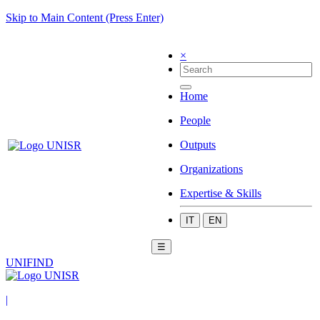
Skip to Main Content (Press Enter)
×
Home
People
Outputs
Organizations
Expertise & Skills
IT
EN
☰
UNIFIND
|