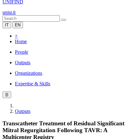
UNIFIND
unisr.it
IT
EN
×
Home
People
Outputs
Organizations
Expertise & Skills
☰
Outputs
Transcatheter Treatment of Residual Significant
Mitral Regurgitation Following TAVR: A
Multicenter Registry