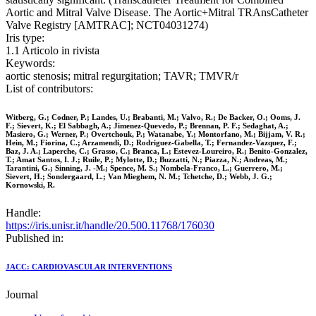
Aortic and Mitral Valve Disease. The Aortic+Mitral TRAnsCatheter
Valve Registry [AMTRAC]; NCT04031274)
Iris type:
1.1 Articolo in rivista
Keywords:
aortic stenosis; mitral regurgitation; TAVR; TMVR/r
List of contributors:
Witberg, G.; Codner, P.; Landes, U.; Brabanti, M.; Valvo, R.; De Backer, O.; Ooms, J.
F.; Sievert, K.; El Sabbagh, A.; Jimenez-Quevedo, P.; Brennan, P. F.; Sedaghat, A.;
Masiero, G.; Werner, P.; Overtchouk, P.; Watanabe, Y.; Montorfano, M.; Bijjam, V. R.;
Hein, M.; Fiorina, C.; Arzamendi, D.; Rodriguez-Gabella, T.; Fernandez-Vazquez, F.;
Baz, J. A.; Laperche, C.; Grasso, C.; Branca, L.; Estevez-Loureiro, R.; Benito-Gonzalez,
T.; Amat Santos, I. J.; Ruile, P.; Mylotte, D.; Buzzatti, N.; Piazza, N.; Andreas, M.;
Tarantini, G.; Sinning, J. -M.; Spence, M. S.; Nombela-Franco, L.; Guerrero, M.;
Sievert, H.; Sondergaard, L.; Van Mieghem, N. M.; Tchetche, D.; Webb, J. G.;
Kornowski, R.
Handle:
https://iris.unisr.it/handle/20.500.11768/176030
Published in:
JACC: CARDIOVASCULAR INTERVENTIONS
Journal