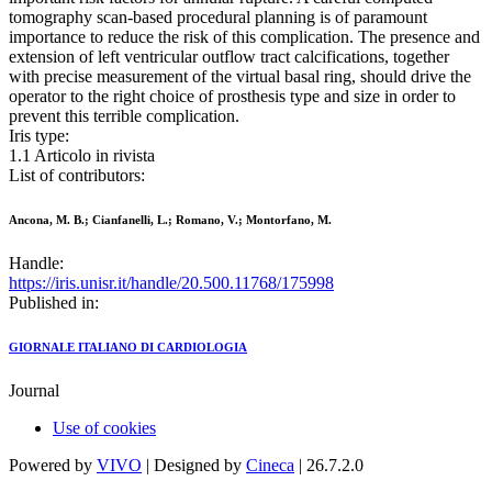
tomography scan-based procedural planning is of paramount
importance to reduce the risk of this complication. The presence and
extension of left ventricular outflow tract calcifications, together
with precise measurement of the virtual basal ring, should drive the
operator to the right choice of prosthesis type and size in order to
prevent this terrible complication.
Iris type:
1.1 Articolo in rivista
List of contributors:
Ancona, M. B.; Cianfanelli, L.; Romano, V.; Montorfano, M.
Handle:
https://iris.unisr.it/handle/20.500.11768/175998
Published in:
GIORNALE ITALIANO DI CARDIOLOGIA
Journal
Use of cookies
Powered by
VIVO
| Designed by
Cineca
| 26.7.2.0