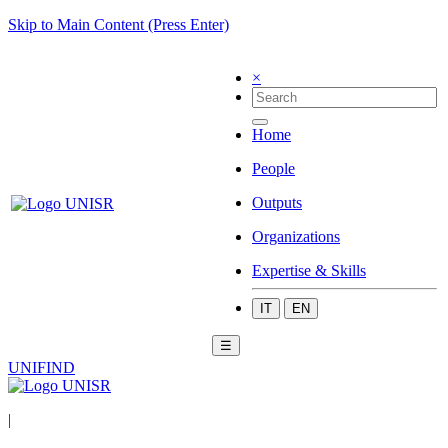
Skip to Main Content (Press Enter)
×
Home
People
Outputs
Organizations
Expertise & Skills
IT
EN
☰
UNIFIND
|