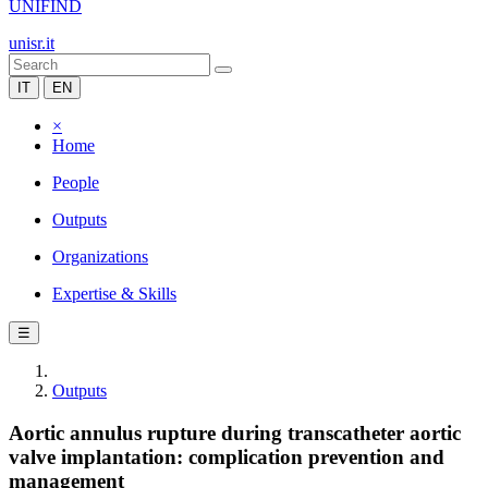
UNIFIND
unisr.it
IT
EN
×
Home
People
Outputs
Organizations
Expertise & Skills
☰
Outputs
Aortic annulus rupture during transcatheter aortic
valve implantation: complication prevention and
management