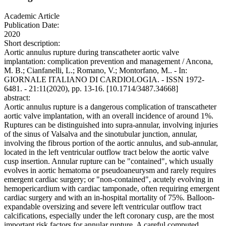
Academic Article
Publication Date:
2020
Short description:
Aortic annulus rupture during transcatheter aortic valve
implantation: complication prevention and management / Ancona,
M. B.; Cianfanelli, L.; Romano, V.; Montorfano, M.. - In:
GIORNALE ITALIANO DI CARDIOLOGIA. - ISSN 1972-
6481. - 21:11(2020), pp. 13-16. [10.1714/3487.34668]
abstract:
Aortic annulus rupture is a dangerous complication of transcatheter
aortic valve implantation, with an overall incidence of around 1%.
Ruptures can be distinguished into supra-annular, involving injuries
of the sinus of Valsalva and the sinotubular junction, annular,
involving the fibrous portion of the aortic annulus, and sub-annular,
located in the left ventricular outflow tract below the aortic valve
cusp insertion. Annular rupture can be "contained", which usually
evolves in aortic hematoma or pseudoaneurysm and rarely requires
emergent cardiac surgery; or "non-contained", acutely evolving in
hemopericardium with cardiac tamponade, often requiring emergent
cardiac surgery and with an in-hospital mortality of 75%. Balloon-
expandable oversizing and severe left ventricular outflow tract
calcifications, especially under the left coronary cusp, are the most
important risk factors for annular rupture. A careful computed